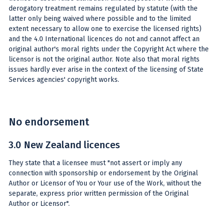
derogatory treatment remains regulated by statute (with the
latter only being waived where possible and to the limited
extent necessary to allow one to exercise the licensed rights)
and the 4.0 International licences do not and cannot affect an
original author's moral rights under the Copyright Act where the
licensor is not the original author. Note also that moral rights
issues hardly ever arise in the context of the licensing of State
Services agencies' copyright works.
No endorsement
3.0 New Zealand licences
They state that a licensee must "not assert or imply any
connection with sponsorship or endorsement by the Original
Author or Licensor of You or Your use of the Work, without the
separate, express prior written permission of the Original
Author or Licensor".