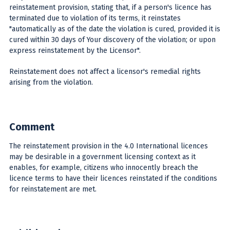
reinstatement provision, stating that, if a person's licence has
terminated due to violation of its terms, it reinstates
"automatically as of the date the violation is cured, provided it is
cured within 30 days of Your discovery of the violation; or upon
express reinstatement by the Licensor".
Reinstatement does not affect a licensor's remedial rights
arising from the violation.
Comment
The reinstatement provision in the 4.0 International licences
may be desirable in a government licensing context as it
enables, for example, citizens who innocently breach the
licence terms to have their licences reinstated if the conditions
for reinstatement are met.