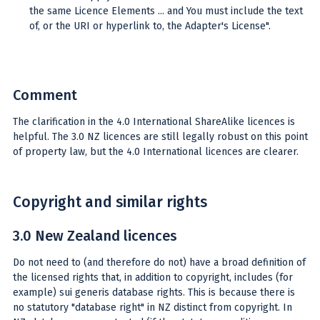
the same Licence Elements ... and You must include the text
of, or the URI or hyperlink to, the Adapter's License".
Comment
The clarification in the 4.0 International ShareAlike licences is
helpful. The 3.0 NZ licences are still legally robust on this point
of property law, but the 4.0 International licences are clearer.
Copyright and similar rights
3.0 New Zealand licences
Do not need to (and therefore do not) have a broad definition of
the licensed rights that, in addition to copyright, includes (for
example) sui generis database rights. This is because there is
no statutory "database right" in NZ distinct from copyright. In