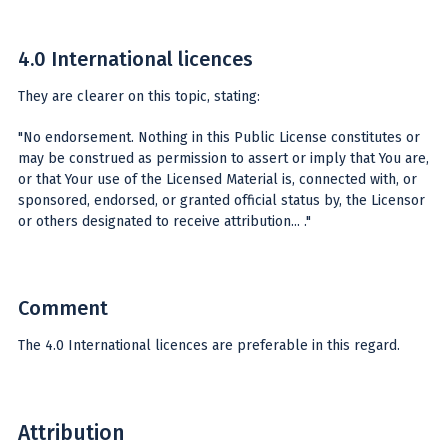
4.0 International licences
They are clearer on this topic, stating:
"No endorsement. Nothing in this Public License constitutes or
may be construed as permission to assert or imply that You are,
or that Your use of the Licensed Material is, connected with, or
sponsored, endorsed, or granted official status by, the Licensor
or others designated to receive attribution... ."
Comment
The 4.0 International licences are preferable in this regard.
Attribution