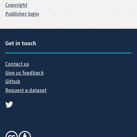
Copyright
Publisher login
Get in touch
Contact us
Give us feedback
Github
Request a dataset