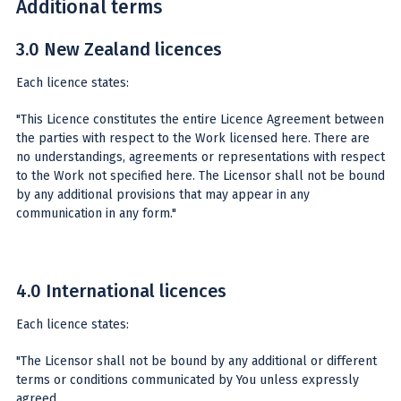
Additional terms
3.0 New Zealand licences
Each licence states:
"This Licence constitutes the entire Licence Agreement between
the parties with respect to the Work licensed here. There are
no understandings, agreements or representations with respect
to the Work not specified here. The Licensor shall not be bound
by any additional provisions that may appear in any
communication in any form."
4.0 International licences
Each licence states:
"The Licensor shall not be bound by any additional or different
terms or conditions communicated by You unless expressly
agreed.