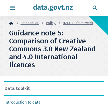
Skip to content
Data toolkit
Policy
NZGOAL framework
Guidance note 5:
Comparison of Creative
Commons 3.0 New Zealand
and 4.0 International
licences
Data toolkit
Introduction to data