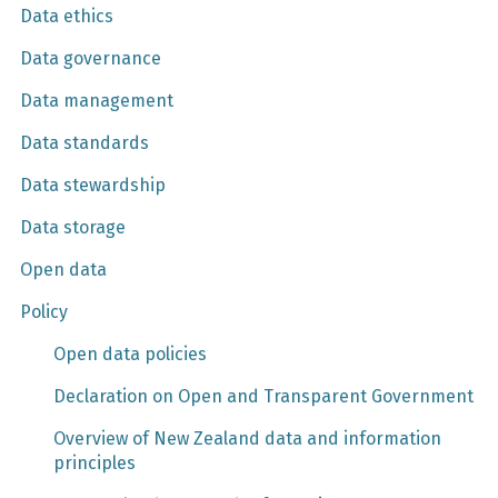
Data ethics
Data governance
Data management
Data standards
Data stewardship
Data storage
Open data
Policy
Open data policies
Declaration on Open and Transparent Government
Overview of New Zealand data and information
principles