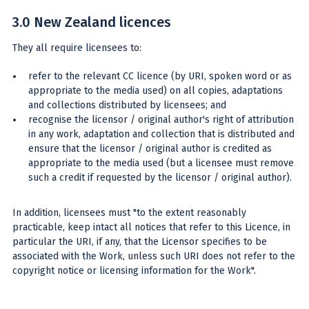
3.0 New Zealand licences
They all require licensees to:
refer to the relevant CC licence (by URI, spoken word or as
appropriate to the media used) on all copies, adaptations
and collections distributed by licensees; and
recognise the licensor / original author's right of attribution
in any work, adaptation and collection that is distributed and
ensure that the licensor / original author is credited as
appropriate to the media used (but a licensee must remove
such a credit if requested by the licensor / original author).
In addition, licensees must "to the extent reasonably
practicable, keep intact all notices that refer to this Licence, in
particular the URI, if any, that the Licensor specifies to be
associated with the Work, unless such URI does not refer to the
copyright notice or licensing information for the Work".