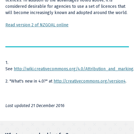
licences. In addition to the advantages noted above, it is
considered desirable for agencies to use a set of licences that
will become increasingly known and adopted around the world.
Read version 2 of NZGOAL online
1.
See
http://wiki.creativecommons.org/4.0/Attribution_and_marking
2. "What's new in 4.0?" at
http://creativecommons.org/version4
.
Last updated 21 December 2016