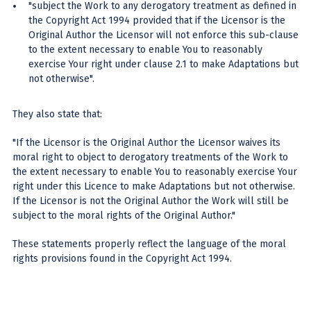
"subject the Work to any derogatory treatment as defined in
the Copyright Act 1994 provided that if the Licensor is the
Original Author the Licensor will not enforce this sub-clause
to the extent necessary to enable You to reasonably
exercise Your right under clause 2.1 to make Adaptations but
not otherwise".
They also state that:
"If the Licensor is the Original Author the Licensor waives its
moral right to object to derogatory treatments of the Work to
the extent necessary to enable You to reasonably exercise Your
right under this Licence to make Adaptations but not otherwise.
If the Licensor is not the Original Author the Work will still be
subject to the moral rights of the Original Author."
These statements properly reflect the language of the moral
rights provisions found in the Copyright Act 1994.