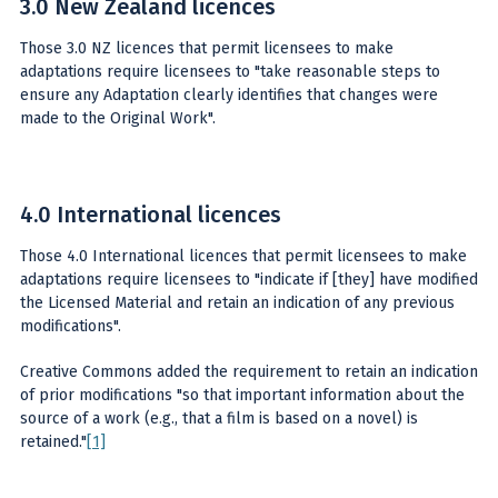
3.0 New Zealand licences
Those 3.0 NZ licences that permit licensees to make
adaptations require licensees to "take reasonable steps to
ensure any Adaptation clearly identifies that changes were
made to the Original Work".
4.0 International licences
Those 4.0 International licences that permit licensees to make
adaptations require licensees to "indicate if [they] have modified
the Licensed Material and retain an indication of any previous
modifications".
Creative Commons added the requirement to retain an indication
of prior modifications "so that important information about the
source of a work (e.g., that a film is based on a novel) is
retained."
[1]