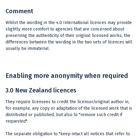
Comment
Whilst the wording in the 4.0 International licences may provide
slightly more comfort to agencies that are concerned about
preserving the authenticity of their original licensed works, the
differences between the wording in the two sets of licences will
usually be immaterial.
Enabling more anonymity when required
3.0 New Zealand licences
They require licensees to credit the licensor/original author in,
for example, any copy or adaptation of the licensed work that is
distributed or published, but also to "remove such credit if
requested".
The separate obligation to "keep intact all notices that refer to