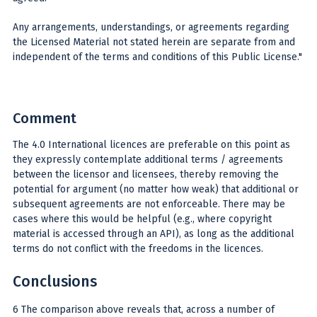
Any arrangements, understandings, or agreements regarding
the Licensed Material not stated herein are separate from and
independent of the terms and conditions of this Public License."
Comment
The 4.0 International licences are preferable on this point as
they expressly contemplate additional terms / agreements
between the licensor and licensees, thereby removing the
potential for argument (no matter how weak) that additional or
subsequent agreements are not enforceable. There may be
cases where this would be helpful (e.g., where copyright
material is accessed through an API), as long as the additional
terms do not conflict with the freedoms in the licences.
Conclusions
6 The comparison above reveals that, across a number of