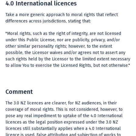
4.0 International licences
Take a more generic approach to moral rights that reflect
differences across jurisdictions, stating that:
"Moral rights, such as the right of integrity, are not licensed
under this Public License, nor are publicity, privacy, and/or
other similar personality rights; however, to the extent
possible, the Licensor waives and/or agrees not to assert any
such rights held by the Licensor to the limited extent necessary
to allow You to exercise the Licensed Rights, but not otherwise."
Comment
The 3.0 NZ licences are clearer, for NZ audiences, in their
coverage of moral rights. This is not considered, however, to
pose any real impediment to uptake of the 4.0 International
licences as the legal position expressed under the 3.0 NZ
licences still substantially applies when a 4.0 International
licence is used. False attribution and subjection of works to