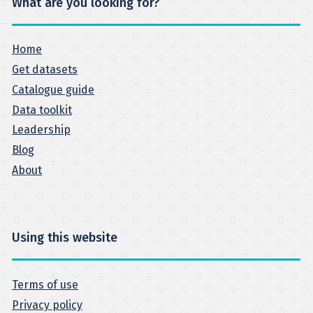
What are you looking for?
Home
Get datasets
Catalogue guide
Data toolkit
Leadership
Blog
About
Using this website
Terms of use
Privacy policy