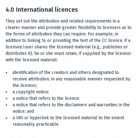
4.0 International licences
They set out the attribution and related requirements in a
clearer manner and provide greater flexibility to licensors as to
the forms of attribution they can require. For example, in
addition to linking to or providing the text of the CC licence, if a
licensee/user shares the licensed material (e.g., publishes or
distributes it), he or she must retain, if supplied by the licensor
with the licensed material:
identification of the creators and others designated to
receive attribution, in any reasonable manner requested by
the licensor;
a copyright notice;
a notice that refers to the licence;
a notice that refers to the disclaimers and warranties in the
notice; and
a URI or hyperlink to the licensed material to the extent
reasonably practicable.