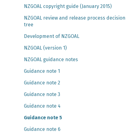
NZGOAL copyright guide (January 2015)
NZGOAL review and release process decision
tree
Development of NZGOAL
NZGOAL (version 1)
NZGOAL guidance notes
Guidance note 1
Guidance note 2
Guidance note 3
Guidance note 4
Guidance note 5
Guidance note 6