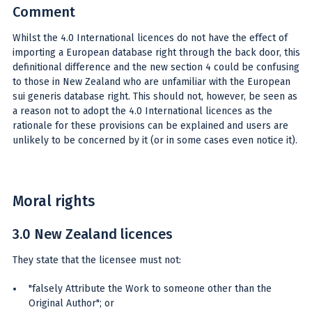
Comment
Whilst the 4.0 International licences do not have the effect of
importing a European database right through the back door, this
definitional difference and the new section 4 could be confusing
to those in New Zealand who are unfamiliar with the European
sui generis database right. This should not, however, be seen as
a reason not to adopt the 4.0 International licences as the
rationale for these provisions can be explained and users are
unlikely to be concerned by it (or in some cases even notice it).
Moral rights
3.0 New Zealand licences
They state that the licensee must not:
"falsely Attribute the Work to someone other than the
Original Author"; or