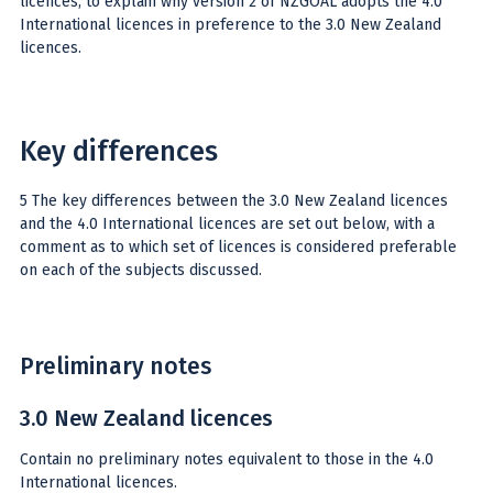
licences, to explain why version 2 of NZGOAL adopts the 4.0
International licences in preference to the 3.0 New Zealand
licences.
Key differences
5 The key differences between the 3.0 New Zealand licences
and the 4.0 International licences are set out below, with a
comment as to which set of licences is considered preferable
on each of the subjects discussed.
Preliminary notes
3.0 New Zealand licences
Contain no preliminary notes equivalent to those in the 4.0
International licences.