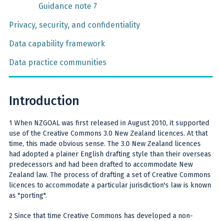
Guidance note 7
Privacy, security, and confidentiality
Data capability framework
Data practice communities
Introduction
1 When NZGOAL was first released in August 2010, it supported
use of the Creative Commons 3.0 New Zealand licences. At that
time, this made obvious sense. The 3.0 New Zealand licences
had adopted a plainer English drafting style than their overseas
predecessors and had been drafted to accommodate New
Zealand law. The process of drafting a set of Creative Commons
licences to accommodate a particular jurisdiction's law is known
as "porting".
2 Since that time Creative Commons has developed a non-