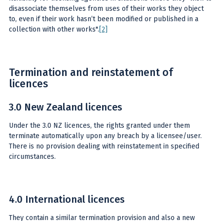
disassociate themselves from uses of their works they object
to, even if their work hasn’t been modified or published in a
collection with other works".
[2]
Termination and reinstatement of
licences
3.0 New Zealand licences
Under the 3.0 NZ licences, the rights granted under them
terminate automatically upon any breach by a licensee/user.
There is no provision dealing with reinstatement in specified
circumstances.
4.0 International licences
They contain a similar termination provision and also a new