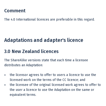
Comment
The 4.0 International licences are preferable in this regard.
Adaptations and adapter's licence
3.0 New Zealand licences
The ShareAlike versions state that each time a licensee
distributes an Adaptation:
the licensor agrees to offer to users a licence to use the
licensed work on the terms of the CC licence; and
the licensee of the original licensed work agrees to offer to
the user a licence to use the Adaptation on the same or
equivalent terms.