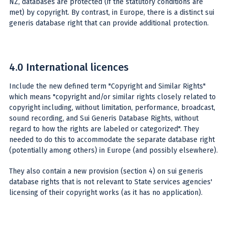
NZ, databases are protected (if the statutory conditions are
met) by copyright. By contrast, in Europe, there is a distinct sui
generis database right that can provide additional protection.
4.0 International licences
Include the new defined term "Copyright and Similar Rights"
which means "copyright and/or similar rights closely related to
copyright including, without limitation, performance, broadcast,
sound recording, and Sui Generis Database Rights, without
regard to how the rights are labeled or categorized". They
needed to do this to accommodate the separate database right
(potentially among others) in Europe (and possibly elsewhere).
They also contain a new provision (section 4) on sui generis
database rights that is not relevant to State services agencies'
licensing of their copyright works (as it has no application).