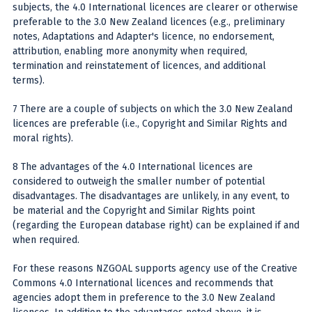
subjects, the 4.0 International licences are clearer or otherwise
preferable to the 3.0 New Zealand licences (e.g., preliminary
notes, Adaptations and Adapter's licence, no endorsement,
attribution, enabling more anonymity when required,
termination and reinstatement of licences, and additional
terms).
7 There are a couple of subjects on which the 3.0 New Zealand
licences are preferable (i.e., Copyright and Similar Rights and
moral rights).
8 The advantages of the 4.0 International licences are
considered to outweigh the smaller number of potential
disadvantages. The disadvantages are unlikely, in any event, to
be material and the Copyright and Similar Rights point
(regarding the European database right) can be explained if and
when required.
For these reasons NZGOAL supports agency use of the Creative
Commons 4.0 International licences and recommends that
agencies adopt them in preference to the 3.0 New Zealand