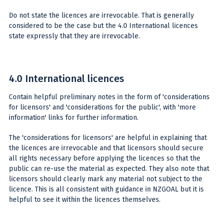
Do not state the licences are irrevocable. That is generally
considered to be the case but the 4.0 International licences
state expressly that they are irrevocable.
4.0 International licences
Contain helpful preliminary notes in the form of 'considerations
for licensors' and 'considerations for the public', with 'more
information' links for further information.
The 'considerations for licensors' are helpful in explaining that
the licences are irrevocable and that licensors should secure
all rights necessary before applying the licences so that the
public can re-use the material as expected. They also note that
licensors should clearly mark any material not subject to the
licence. This is all consistent with guidance in NZGOAL but it is
helpful to see it within the licences themselves.