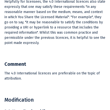
Helpfully for licensees, the 4.0 International licences also state
expressly that one may satisfy these requirements "in any
reasonable manner based on the medium, means, and context
in which You Share the Licensed Material". "For example", they
go on to say, "it may be reasonable to satisfy the conditions by
providing a URI or hyperlink to a resource that includes the
required information". Whilst this was common practice and
permissible under the previous licences, it is helpful to see the
point made expressly.
Comment
The 4.0 International licences are preferable on the topic of
attribution.
Modification