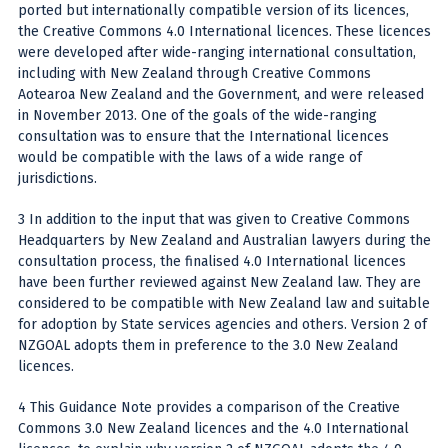
ported but internationally compatible version of its licences,
the Creative Commons 4.0 International licences. These licences
were developed after wide-ranging international consultation,
including with New Zealand through Creative Commons
Aotearoa New Zealand and the Government, and were released
in November 2013. One of the goals of the wide-ranging
consultation was to ensure that the International licences
would be compatible with the laws of a wide range of
jurisdictions.
3 In addition to the input that was given to Creative Commons
Headquarters by New Zealand and Australian lawyers during the
consultation process, the finalised 4.0 International licences
have been further reviewed against New Zealand law. They are
considered to be compatible with New Zealand law and suitable
for adoption by State services agencies and others. Version 2 of
NZGOAL adopts them in preference to the 3.0 New Zealand
licences.
4 This Guidance Note provides a comparison of the Creative
Commons 3.0 New Zealand licences and the 4.0 International