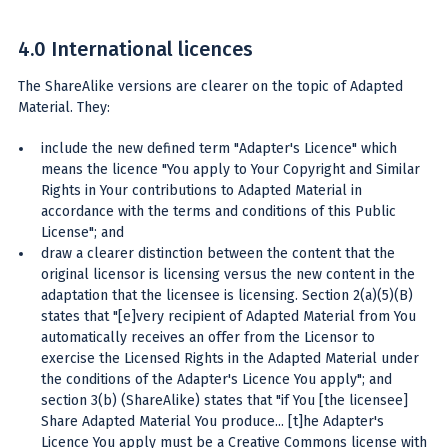
4.0 International licences
The ShareAlike versions are clearer on the topic of Adapted
Material. They:
include the new defined term "Adapter's Licence" which
means the licence "You apply to Your Copyright and Similar
Rights in Your contributions to Adapted Material in
accordance with the terms and conditions of this Public
License"; and
draw a clearer distinction between the content that the
original licensor is licensing versus the new content in the
adaptation that the licensee is licensing. Section 2(a)(5)(B)
states that "[e]very recipient of Adapted Material from You
automatically receives an offer from the Licensor to
exercise the Licensed Rights in the Adapted Material under
the conditions of the Adapter's Licence You apply"; and
section 3(b) (ShareAlike) states that "if You [the licensee]
Share Adapted Material You produce... [t]he Adapter's
Licence You apply must be a Creative Commons license with