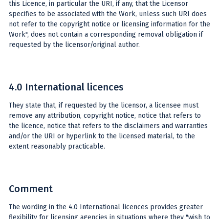
this Licence, in particular the URI, if any, that the Licensor
specifies to be associated with the Work, unless such URI does
not refer to the copyright notice or licensing information for the
Work", does not contain a corresponding removal obligation if
requested by the licensor/original author.
4.0 International licences
They state that, if requested by the licensor, a licensee must
remove any attribution, copyright notice, notice that refers to
the licence, notice that refers to the disclaimers and warranties
and/or the URI or hyperlink to the licensed material, to the
extent reasonably practicable.
Comment
The wording in the 4.0 International licences provides greater
flexibility for licensing agencies in situations where they "wish to