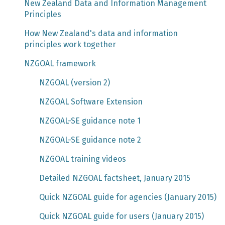
New Zealand Data and Information Management
Principles
How New Zealand's data and information
principles work together
NZGOAL framework
NZGOAL (version 2)
NZGOAL Software Extension
NZGOAL-SE guidance note 1
NZGOAL-SE guidance note 2
NZGOAL training videos
Detailed NZGOAL factsheet, January 2015
Quick NZGOAL guide for agencies (January 2015)
Quick NZGOAL guide for users (January 2015)