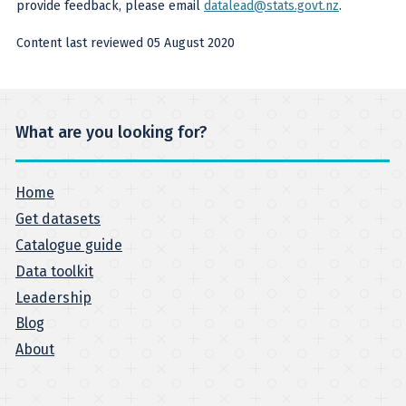
provide feedback, please email
datalead@stats.govt.nz
.
Content last reviewed 05 August 2020
What are you looking for?
Home
Get datasets
Catalogue guide
Data toolkit
Leadership
Blog
About