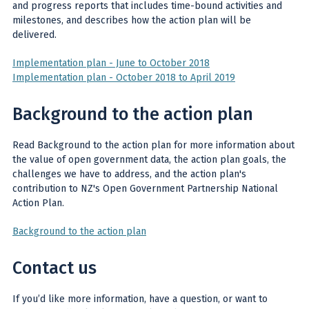
and progress reports that includes time-bound activities and
milestones, and describes how the action plan will be
delivered.
Implementation plan - June to October 2018
Implementation plan - October 2018 to April 2019
Background to the action plan
Read Background to the action plan for more information about
the value of open government data, the action plan goals, the
challenges we have to address, and the action plan's
contribution to NZ's Open Government Partnership National
Action Plan.
Background to the action plan
Contact us
If you’d like more information, have a question, or want to