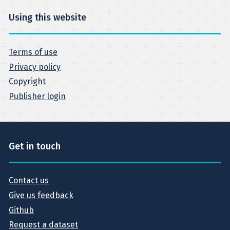
Using this website
Terms of use
Privacy policy
Copyright
Publisher login
Get in touch
Contact us
Give us feedback
Github
Request a dataset