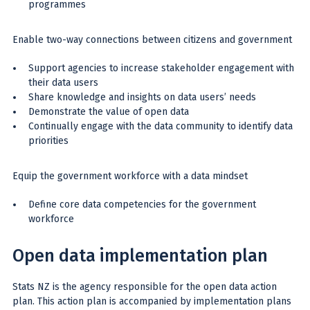
programmes
Enable two-way connections between citizens and government
Support agencies to increase stakeholder engagement with
their data users
Share knowledge and insights on data users’ needs
Demonstrate the value of open data
Continually engage with the data community to identify data
priorities
Equip the government workforce with a data mindset
Define core data competencies for the government
workforce
Open data implementation plan
Stats NZ is the agency responsible for the open data action
plan. This action plan is accompanied by implementation plans