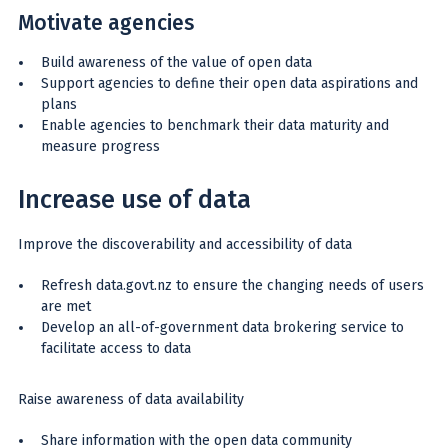
Motivate agencies
Build awareness of the value of open data
Support agencies to define their open data aspirations and
plans
Enable agencies to benchmark their data maturity and
measure progress
Increase use of data
Improve the discoverability and accessibility of data
Refresh data.govt.nz to ensure the changing needs of users
are met
Develop an all-of-government data brokering service to
facilitate access to data
Raise awareness of data availability
Share information with the open data community