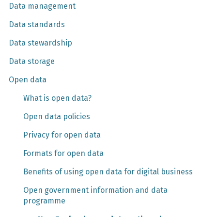
Data management
Data standards
Data stewardship
Data storage
Open data
What is open data?
Open data policies
Privacy for open data
Formats for open data
Benefits of using open data for digital business
Open government information and data
programme