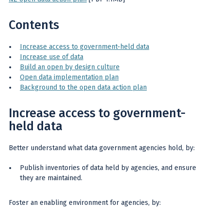
Contents
Increase access to government-held data
Increase use of data
Build an open by design culture
Open data implementation plan
Background to the open data action plan
Increase access to government-
held data
Better understand what data government agencies hold, by:
Publish inventories of data held by agencies, and ensure
they are maintained.
Foster an enabling environment for agencies, by: