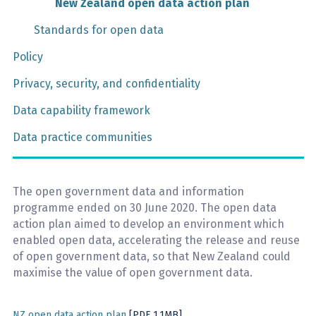
New Zealand open data action plan
Standards for open data
Policy
Privacy, security, and confidentiality
Data capability framework
Data practice communities
The open government data and information
programme ended on 30 June 2020. The open data
action plan aimed to develop an environment which
enabled open data, accelerating the release and reuse
of open government data, so that New Zealand could
maximise the value of open government data.
NZ open data action plan
[PDF 1.1MB]