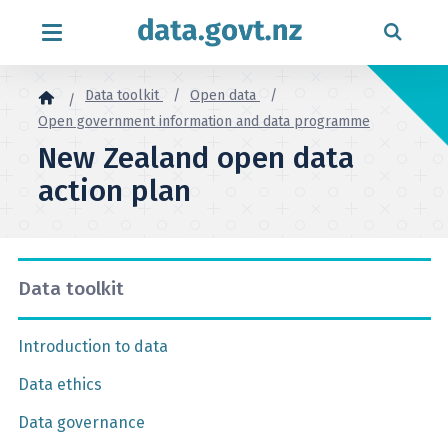
Skip to content
Data toolkit
Open data
Open government information and data programme
New Zealand open data
action plan
Data toolkit
Introduction to data
Data ethics
Data governance