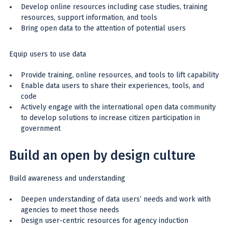
Develop online resources including case studies, training
resources, support information, and tools
Bring open data to the attention of potential users
Equip users to use data
Provide training, online resources, and tools to lift capability
Enable data users to share their experiences, tools, and
code
Actively engage with the international open data community
to develop solutions to increase citizen participation in
government
Build an open by design culture
Build awareness and understanding
Deepen understanding of data users’ needs and work with
agencies to meet those needs
Design user-centric resources for agency induction