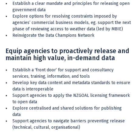
Establish a clear mandate and principles for releasing open
government data
Explore options for resolving constraints imposed by
agencies’ commercial business models, eg. support the next
phase of reviewing access to weather data (led by MBIE)
Reinvigorate the Data Champions Network
Equip agencies to proactively release and
maintain high value, in-demand data
Establish a ‘front door’ for support and consultancy
services, training, information, and tools
Develop key data content and metadata standards to ensure
data is interoperable
Support agencies to apply the NZGOAL licensing framework
to open data
Explore centralised and shared solutions for publishing
data
Support agencies to navigate barriers preventing release
(technical, cultural, organisational)