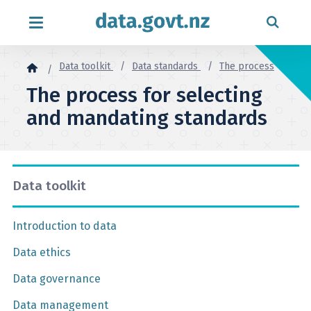
Skip to content
Data toolkit
Data standards
The process
The process for selecting
and mandating standards
Data toolkit
Introduction to data
Data ethics
Data governance
Data management