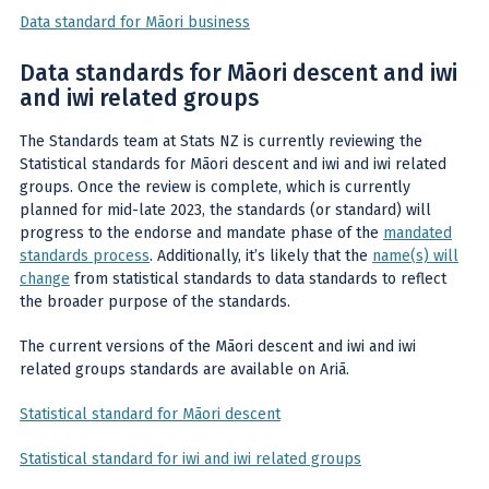
Data standard for Māori business
Data standards for Māori descent and iwi
and iwi related groups
The Standards team at Stats NZ is currently reviewing the
Statistical standards for Māori descent and iwi and iwi related
groups. Once the review is complete, which is currently
planned for mid-late 2023, the standards (or standard) will
progress to the endorse and mandate phase of the
mandated
standards process
. Additionally, it’s likely that the
name(s) will
change
from statistical standards to data standards to reflect
the broader purpose of the standards.
The current versions of the Māori descent and iwi and iwi
related groups standards are available on Ariā.
Statistical standard for Māori descent
Statistical standard for iwi and iwi related groups