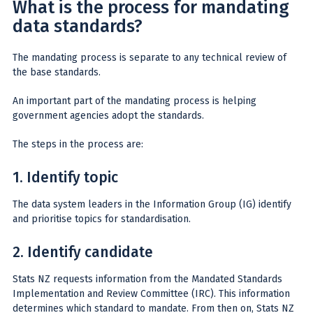
What is the process for mandating
data standards?
The mandating process is separate to any technical review of
the base standards.
An important part of the mandating process is helping
government agencies adopt the standards.
The steps in the process are:
1. Identify topic
The data system leaders in the Information Group (IG) identify
and prioritise topics for standardisation.
2. Identify candidate
Stats NZ requests information from the Mandated Standards
Implementation and Review Committee (IRC). This information
determines which standard to mandate. From then on, Stats NZ