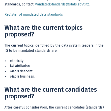
standards, contact
MandatedStandards@stats.govt.nz
.
Register of mandated data standards
What are the current topics
proposed?
The current topics identified by the data system leaders in the
IG to be mandated standards are:
ethnicity
iwi affiliation
Māori descent
Māori business.
What are the current candidates
proposed?
After careful consideration, the current candidates (standards)