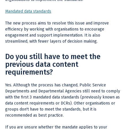
Mandated data standards
The new process aims to resolve this issue and improve
efficiency by working with organisations to encourage
engagement and support implementation. It is also
streamlined, with fewer layers of decision making.
Do you still have to meet the
previous data content
requirements?
Yes. Although the process has changed, Public Service
Departments and Departmental Agencies still need to comply
with the first 3 mandated data standards (previously known as
data content requirements or DCRs). Other organisations or
groups don't have to meet the standards, but it is
recommended as best practice.
If you are unsure whether the mandate applies to your