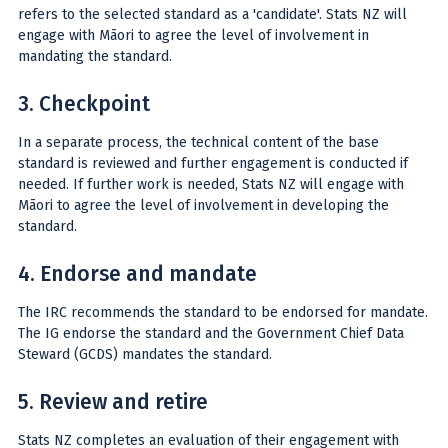
refers to the selected standard as a 'candidate'. Stats NZ will
engage with Māori to agree the level of involvement in
mandating the standard.
3. Checkpoint
In a separate process, the technical content of the base
standard is reviewed and further engagement is conducted if
needed. If further work is needed, Stats NZ will engage with
Māori to agree the level of involvement in developing the
standard.
4. Endorse and mandate
The IRC recommends the standard to be endorsed for mandate.
The IG endorse the standard and the Government Chief Data
Steward (GCDS) mandates the standard.
5. Review and retire
Stats NZ completes an evaluation of their engagement with