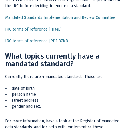
the IRC before deciding to endorse a standard.
Mandated Standards Implementation and Review Committee
IRC terms of reference [HTML]
IRC terms of reference [PDF 87KB]
What topics currently have a
mandated standard?
Currently there are 4 mandated standards. These are:
date of birth
person name
street address
gender and sex.
For more information, have a look at the Register of mandated
data standards, and for help with implementing these