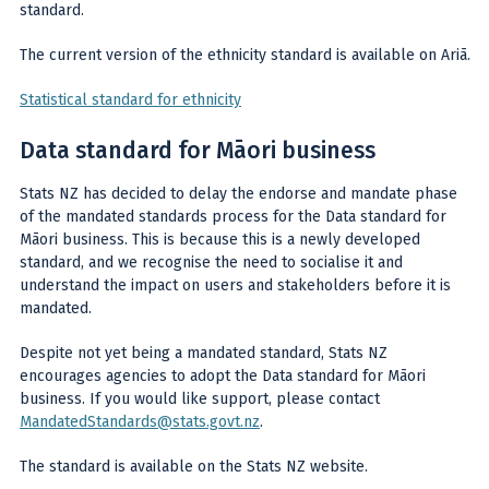
standard.
The current version of the ethnicity standard is available on Ariā.
Statistical standard for ethnicity
Data standard for Māori business
Stats NZ has decided to delay the endorse and mandate phase
of the mandated standards process for the Data standard for
Māori business. This is because this is a newly developed
standard, and we recognise the need to socialise it and
understand the impact on users and stakeholders before it is
mandated.
Despite not yet being a mandated standard, Stats NZ
encourages agencies to adopt the Data standard for Māori
business. If you would like support, please contact
MandatedStandards@stats.govt.nz
.
The standard is available on the Stats NZ website.