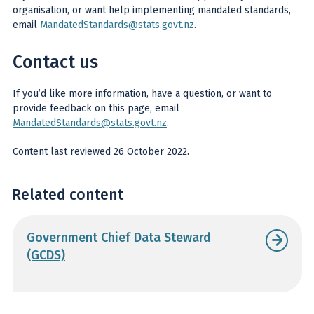
organisation, or want help implementing mandated standards,
email
MandatedStandards@stats.govt.nz
.
Contact us
If you’d like more information, have a question, or want to
provide feedback on this page, email
MandatedStandards@stats.govt.nz
.
Content last reviewed 26 October 2022.
Related content
Government Chief Data Steward
(GCDS)