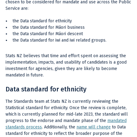
chosen to be considered for mandate and use across the Public
Service are:
the Data standard for ethnicity
the Data standard for Māori business
the Data standard for Māori descent
the Data standard for iwi and iwi related groups.
Stats NZ believes that time and effort spent on assessing the
implementation, impacts, and usability of candidates is a good
investment for agencies, given they are likely to become
mandated in future.
Data standard for ethnicity
The Standards team at Stats NZ is currently reviewing the
Statistical standard for ethnicity. Once the review is complete,
which is currently planned for mid-late 2023, the standard will
progress to the endorse and mandate phase of the
mandated
standards process
. Additionally, the
name will change
to Data
standard for ethnicity to reflect the broader purpose of the