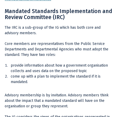
Mandated Standards Implementation and
Review Committee (IRC)
The IRC is a sub-group of the IG which has both core and
advisory members.
Core members are representatives from the Public Service
Departments and Departmental Agencies who must adopt the
standard. They have two roles:
provide information about how a government organisation
collects and uses data on the proposed topic
come up with a plan to implement the standard if it is
mandated.
Advisory membership is by invitation. Advisory members think
about the impact that a mandated standard will have on the
organisation or group they represent.
The IG considers the views of the organisations represented in