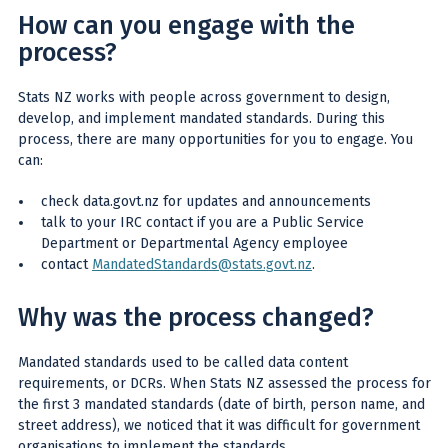
How can you engage with the
process?
Stats NZ works with people across government to design,
develop, and implement mandated standards. During this
process, there are many opportunities for you to engage. You
can:
check data.govt.nz for updates and announcements
talk to your IRC contact if you are a Public Service
Department or Departmental Agency employee
contact
MandatedStandards@stats.govt.nz
.
Why was the process changed?
Mandated standards used to be called data content
requirements, or DCRs. When Stats NZ assessed the process for
the first 3 mandated standards (date of birth, person name, and
street address), we noticed that it was difficult for government
organisations to implement the standards.