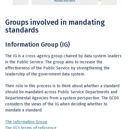
Groups involved in mandating
standards
Information Group (IG)
The IG is a cross-agency group chaired by data system leaders
in the Public Service. The group aims to increase the
effectiveness of the Public Service by strengthening the
leadership of the government data system.
Their role in this process is to think about whether a standard
should be mandated across Public Service Departments and
Departmental Agencies from a system perspective. The GCDS
considers the views of the IG when deciding whether to
mandate a standard.
The Information Group
The IG’s terms of reference