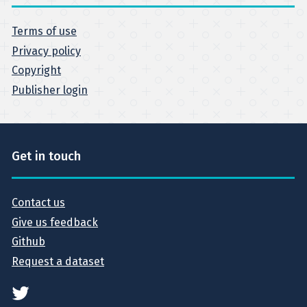
Terms of use
Privacy policy
Copyright
Publisher login
Get in touch
Contact us
Give us feedback
Github
Request a dataset