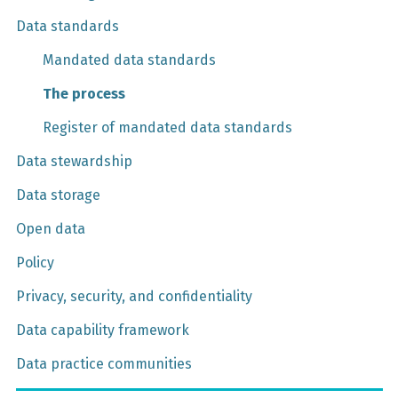
Data standards
Mandated data standards
The process
Register of mandated data standards
Data stewardship
Data storage
Open data
Policy
Privacy, security, and confidentiality
Data capability framework
Data practice communities