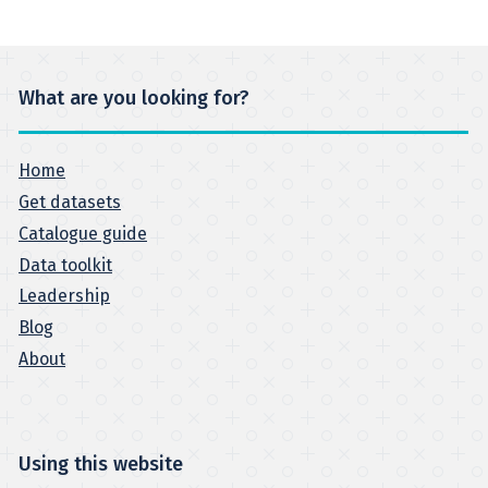
What are you looking for?
Home
Get datasets
Catalogue guide
Data toolkit
Leadership
Blog
About
Using this website