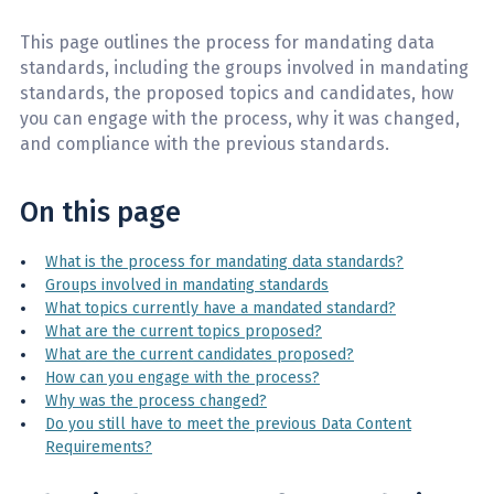
This page outlines the process for mandating data
standards, including the groups involved in mandating
standards, the proposed topics and candidates, how
you can engage with the process, why it was changed,
and compliance with the previous standards.
On this page
What is the process for mandating data standards?
Groups involved in mandating standards
What topics currently have a mandated standard?
What are the current topics proposed?
What are the current candidates proposed?
How can you engage with the process?
Why was the process changed?
Do you still have to meet the previous Data Content
Requirements?