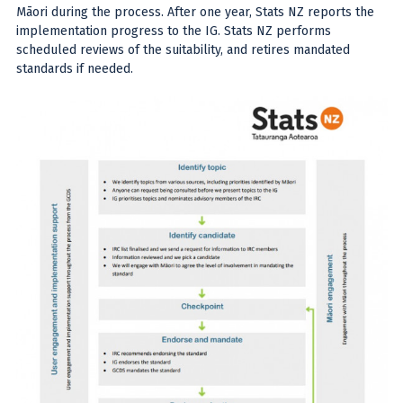
Māori during the process. After one year, Stats NZ reports the
implementation progress to the IG. Stats NZ performs
scheduled reviews of the suitability, and retires mandated
standards if needed.