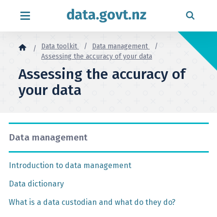
Skip to content
Data toolkit
Data management
Assessing the accuracy of your data
Assessing the accuracy of
your data
Data management
Introduction to data management
Data dictionary
What is a data custodian and what do they do?