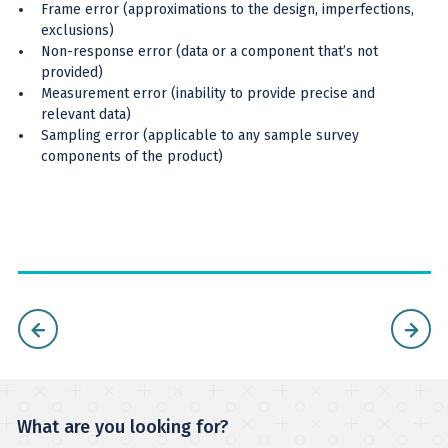
Frame error (approximations to the design, imperfections,
exclusions)
Non-response error (data or a component that’s not
provided)
Measurement error (inability to provide precise and
relevant data)
Sampling error (applicable to any sample survey
components of the product)
What are you looking for?