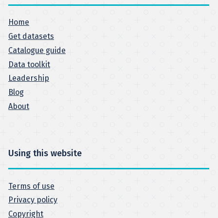
Home
Get datasets
Catalogue guide
Data toolkit
Leadership
Blog
About
Using this website
Terms of use
Privacy policy
Copyright