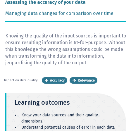
Assessing the accuracy of your data
Managing data changes for comparison over time
Knowing the quality of the input sources is important to
ensure resulting information is fit-for-purpose. Without
this knowledge the wrong assumptions could be made
when transforming the data into information,
jeopardising the quality of the output.
Accuracy
Relevance
Impact on data quality
Learning outcomes
Know your data sources and their quality
dimensions.
Understand potential causes of error in each data