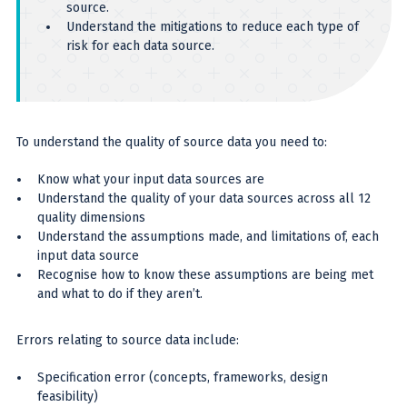
source.
Understand the mitigations to reduce each type of
risk for each data source.
To understand the quality of source data you need to:
Know what your input data sources are
Understand the quality of your data sources across all 12
quality dimensions
Understand the assumptions made, and limitations of, each
input data source
Recognise how to know these assumptions are being met
and what to do if they aren’t.
Errors relating to source data include:
Specification error (concepts, frameworks, design
feasibility)