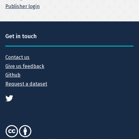
Publisher login
Get in touch
Contact us
Give us feedback
Github
Request a dataset