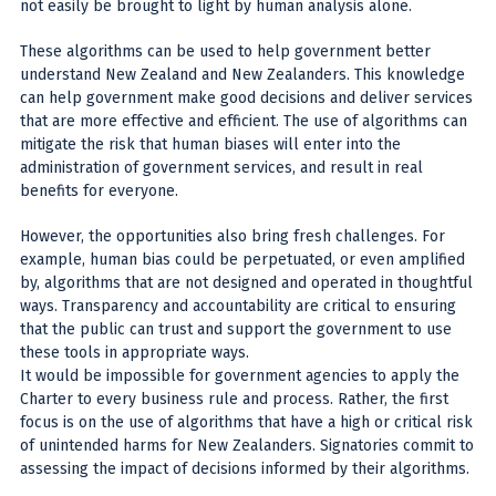
not easily be brought to light by human analysis alone.
These algorithms can be used to help government better
understand New Zealand and New Zealanders. This knowledge
can help government make good decisions and deliver services
that are more effective and efficient. The use of algorithms can
mitigate the risk that human biases will enter into the
administration of government services, and result in real
benefits for everyone.
However, the opportunities also bring fresh challenges. For
example, human bias could be perpetuated, or even amplified
by, algorithms that are not designed and operated in thoughtful
ways. Transparency and accountability are critical to ensuring
that the public can trust and support the government to use
these tools in appropriate ways.
It would be impossible for government agencies to apply the
Charter to every business rule and process. Rather, the first
focus is on the use of algorithms that have a high or critical risk
of unintended harms for New Zealanders. Signatories commit to
assessing the impact of decisions informed by their algorithms.