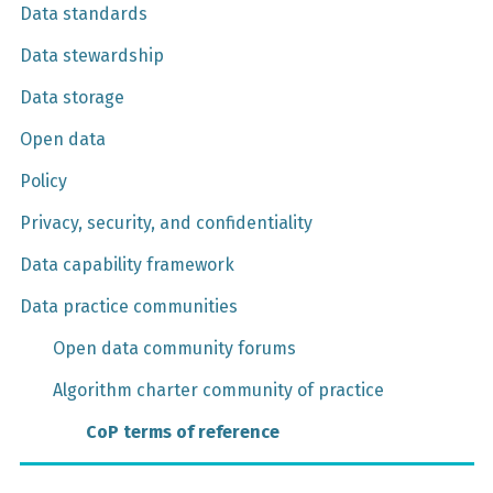
Data standards
Data stewardship
Data storage
Open data
Policy
Privacy, security, and confidentiality
Data capability framework
Data practice communities
Open data community forums
Algorithm charter community of practice
CoP terms of reference