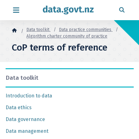
Skip to content
Data toolkit
Data practice communities
Algorithm charter community of practice
CoP terms of reference
Data toolkit
Introduction to data
Data ethics
Data governance
Data management