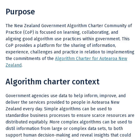
Purpose
The New Zealand Government Algorithm Charter Community of
Practice (CoP) is focused on learning, collaborating, and
aligning good algorithm use practices within government. This
CoP provides a platform for the sharing of information,
experience, challenges and practice in relation to implementing
the commitments of the
Algorithm Charter for Aotearoa New
Zealand
.
Algorithm charter context
Government agencies use data to help inform, improve, and
deliver the services provided to people in Aotearoa New
Zealand every day. Simple algorithms can be used to
standardise business processes to ensure scarce resources are
distributed equitably. More complex algorithms can be used to
distil information from large or complex data sets, to both
support human decision-making and reveal insights that could