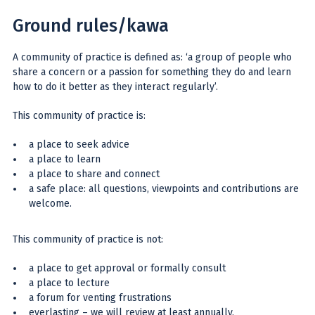
Ground rules/kawa
A community of practice is defined as: ‘a group of people who
share a concern or a passion for something they do and learn
how to do it better as they interact regularly’.
This community of practice is:
a place to seek advice
a place to learn
a place to share and connect
a safe place: all questions, viewpoints and contributions are
welcome.
This community of practice is not:
a place to get approval or formally consult
a place to lecture
a forum for venting frustrations
everlasting – we will review at least annually.