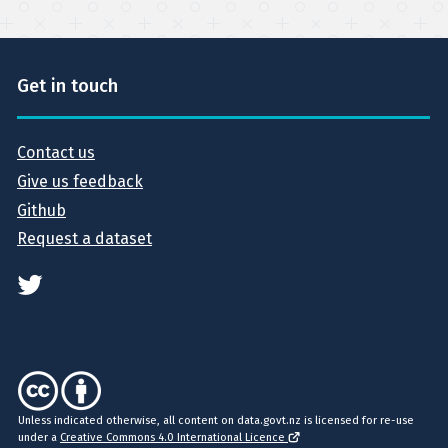
Get in touch
Contact us
Give us feedback
Github
Request a dataset
Unless indicated otherwise, all content on data.govt.nz is licensed for re-use
under a
Creative Commons 4.0 International Licence