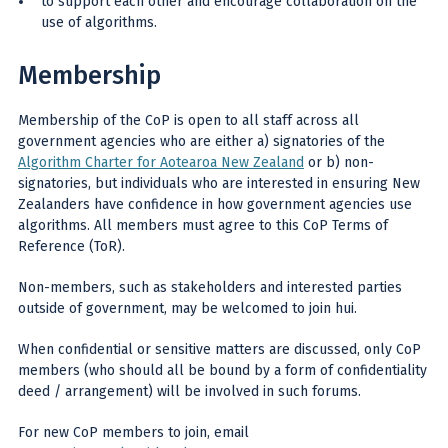
to support each other and encourage collaboration on the
use of algorithms.
Membership
Membership of the CoP is open to all staff across all
government agencies who are either a) signatories of the
Algorithm Charter for Aotearoa New Zealand
or b) non-
signatories, but individuals who are interested in ensuring New
Zealanders have confidence in how government agencies use
algorithms. All members must agree to this CoP Terms of
Reference (ToR).
Non-members, such as stakeholders and interested parties
outside of government, may be welcomed to join hui.
When confidential or sensitive matters are discussed, only CoP
members (who should all be bound by a form of confidentiality
deed / arrangement) will be involved in such forums.
For new CoP members to join, email