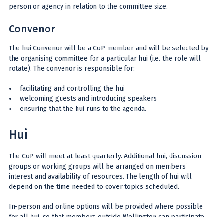
person or agency in relation to the committee size.
Convenor
The hui Convenor will be a CoP member and will be selected by
the organising committee for a particular hui (i.e. the role will
rotate). The convenor is responsible for:
facilitating and controlling the hui
welcoming guests and introducing speakers
ensuring that the hui runs to the agenda.
Hui
The CoP will meet at least quarterly. Additional hui, discussion
groups or working groups will be arranged on members’
interest and availability of resources. The length of hui will
depend on the time needed to cover topics scheduled.
In-person and online options will be provided where possible
for all hui, so that members outside Wellington can participate.