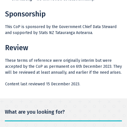
Sponsorship
This CoP is sponsored by the Government Chief Data Steward
and supported by Stats NZ Tatauranga Aotearoa.
Review
These terms of reference were originally interim but were
accepted by the CoP as permanent on 6th December 2023. They
will be reviewed at least annually, and earlier if the need arises.
Content last reviewed 15 December 2023.
What are you looking for?