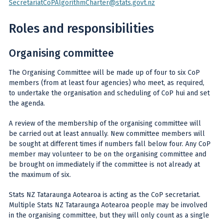
SecretariatCoPAlgorithmCharter@stats.govt.nz
Roles and responsibilities
Organising committee
The Organising Committee will be made up of four to six CoP
members (from at least four agencies) who meet, as required,
to undertake the organisation and scheduling of CoP hui and set
the agenda.
A review of the membership of the organising committee will
be carried out at least annually. New committee members will
be sought at different times if numbers fall below four. Any CoP
member may volunteer to be on the organising committee and
be brought on immediately if the committee is not already at
the maximum of six.
Stats NZ Tataraunga Aotearoa is acting as the CoP secretariat.
Multiple Stats NZ Tataraunga Aotearoa people may be involved
in the organising committee, but they will only count as a single