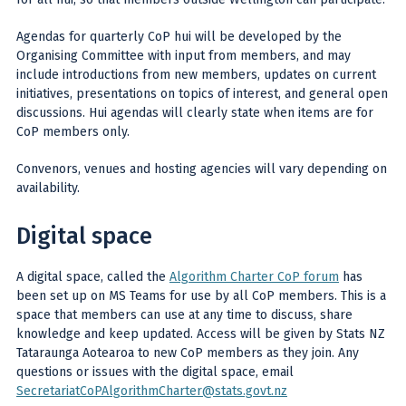
Agendas for quarterly CoP hui will be developed by the
Organising Committee with input from members, and may
include introductions from new members, updates on current
initiatives, presentations on topics of interest, and general open
discussions. Hui agendas will clearly state when items are for
CoP members only.
Convenors, venues and hosting agencies will vary depending on
availability.
Digital space
A digital space, called the
Algorithm Charter CoP forum
has
been set up on MS Teams for use by all CoP members. This is a
space that members can use at any time to discuss, share
knowledge and keep updated. Access will be given by Stats NZ
Tataraunga Aotearoa to new CoP members as they join. Any
questions or issues with the digital space, email
SecretariatCoPAlgorithmCharter@stats.govt.nz