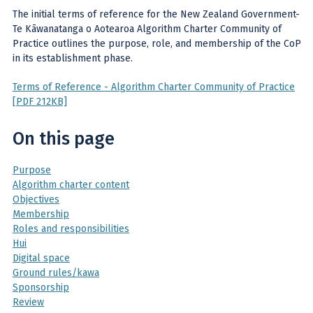
The initial terms of reference for the New Zealand Government-
Te Kāwanatanga o Aotearoa Algorithm Charter Community of
Practice outlines the purpose, role, and membership of the CoP
in its establishment phase.
Terms of Reference - Algorithm Charter Community of Practice
[PDF 212KB]
On this page
Purpose
Algorithm charter content
Objectives
Membership
Roles and responsibilities
Hui
Digital space
Ground rules/kawa
Sponsorship
Review