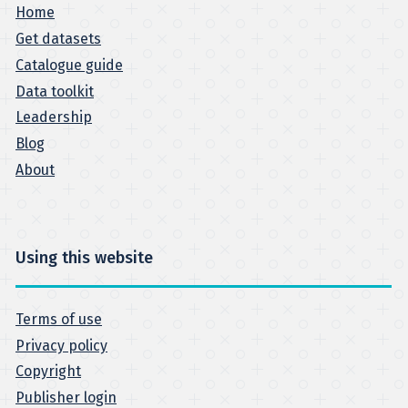
Home
Get datasets
Catalogue guide
Data toolkit
Leadership
Blog
About
Using this website
Terms of use
Privacy policy
Copyright
Publisher login