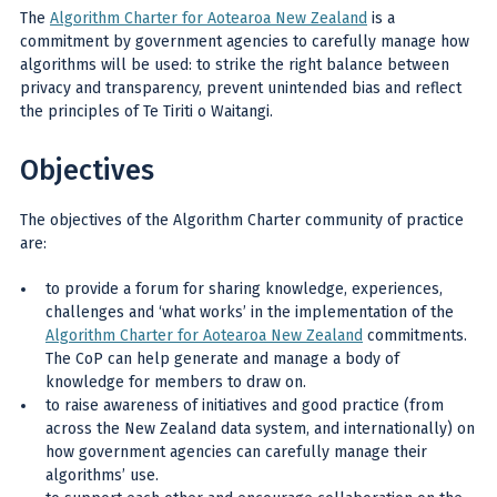
The
Algorithm Charter for Aotearoa New Zealand
is a
commitment by government agencies to carefully manage how
algorithms will be used: to strike the right balance between
privacy and transparency, prevent unintended bias and reflect
the principles of Te Tiriti o Waitangi.
Objectives
The objectives of the Algorithm Charter community of practice
are:
to provide a forum for sharing knowledge, experiences,
challenges and ‘what works’ in the implementation of the
Algorithm Charter for Aotearoa New Zealand
commitments.
The CoP can help generate and manage a body of
knowledge for members to draw on.
to raise awareness of initiatives and good practice (from
across the New Zealand data system, and internationally) on
how government agencies can carefully manage their
algorithms’ use.