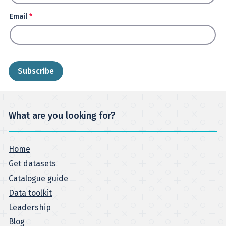
Email
*
What are you looking for?
Home
Get datasets
Catalogue guide
Data toolkit
Leadership
Blog