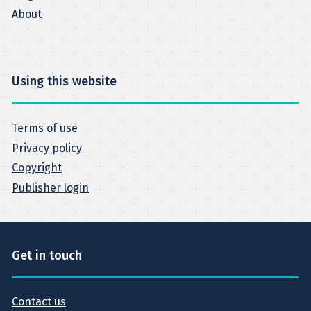
About
Using this website
Terms of use
Privacy policy
Copyright
Publisher login
Get in touch
Contact us