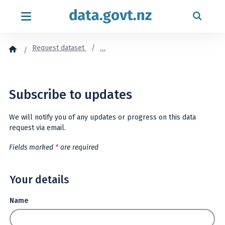
Skip to content
Request dataset
…
Subscribe to updates
We will notify you of any updates or progress on this data
request via email.
Fields marked
*
are required
Your details
Name