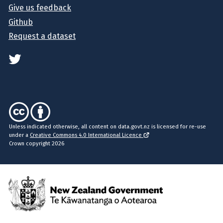
Give us feedback
Github
Request a dataset
Unless indicated otherwise, all content on data.govt.nz is licensed for re-use
under a
Creative Commons 4.0 International Licence
Crown copyright 2026