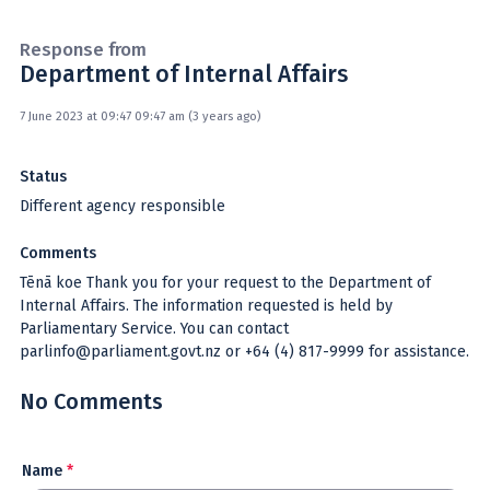
Response from
Department of Internal Affairs
7 June 2023 at 09:47 09:47 am (3 years ago)
Status
Different agency responsible
Comments
Tēnā koe Thank you for your request to the Department of
Internal Affairs. The information requested is held by
Parliamentary Service. You can contact
parlinfo@parliament.govt.nz or +64 (4) 817-9999 for assistance.
No Comments
Name
*