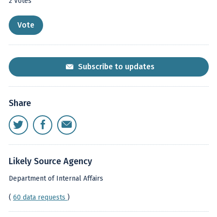
2
Votes
Subscribe to updates
Share
Likely Source Agency
Department of Internal Affairs
(
60 data requests
)