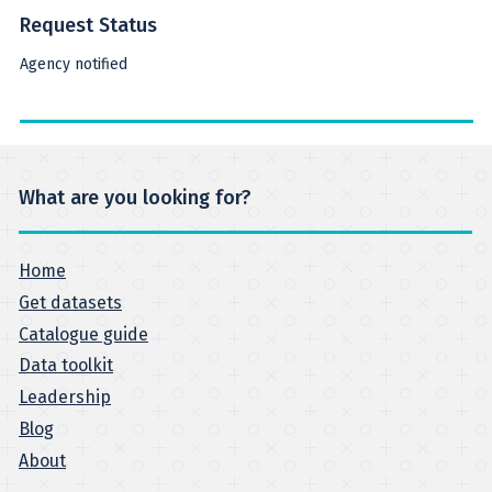
Request Status
Agency notified
What are you looking for?
Home
Get datasets
Catalogue guide
Data toolkit
Leadership
Blog
About