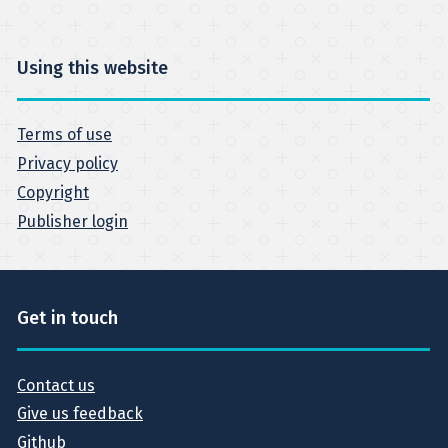
Using this website
Terms of use
Privacy policy
Copyright
Publisher login
Get in touch
Contact us
Give us feedback
Github