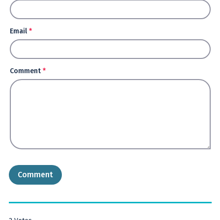
Email
*
Comment
*