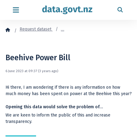
Skip to content
Request dataset
…
Beehive Power Bill
6 June 2023 at 09:37 (3 years ago)
Hi there, I am wondering if there is any information on how
much money has been spent on power at the Beehive this year?
Opening this data would solve the problem of…
We are keen to inform the public of this and increase
transparency.