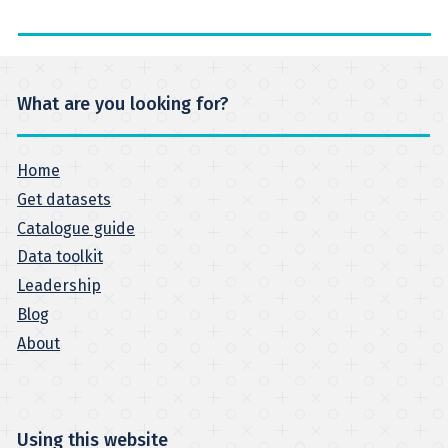
What are you looking for?
Home
Get datasets
Catalogue guide
Data toolkit
Leadership
Blog
About
Using this website