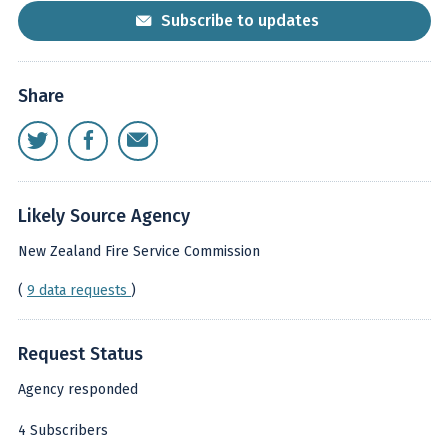
Subscribe to updates
Share
Likely Source Agency
New Zealand Fire Service Commission
(
9 data requests
)
Request Status
Agency responded
4 Subscribers