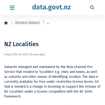
Skip to content
Request dataset
…
NZ Localities
6 April 2011 at 14:03 (15 years ago)
Datasets managed and maintained by the New Zealand Fire
Service that related to 'localities' e.g. cities and towns, as well
as suburbs and other means of identifying location. The data is
currently available for free under restrictive license terms. All
that is needed is a change in licensing to support the release of
NZ Localities under a license compatible with the NZ GOAL
framework.