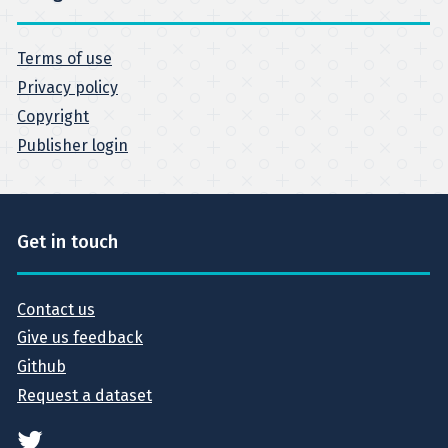
Terms of use
Privacy policy
Copyright
Publisher login
Get in touch
Contact us
Give us feedback
Github
Request a dataset