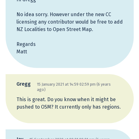
No idea sorry. However under the new CC
licensing any contributor would be free to add
NZ Localities to Open Street Map.
Regards
Matt
Gregg
15 January 2021 at 14:59 02:59 pm (6 years
ago)
This is great. Do you know when it might be
pushed to OSM? It currently only has regions.