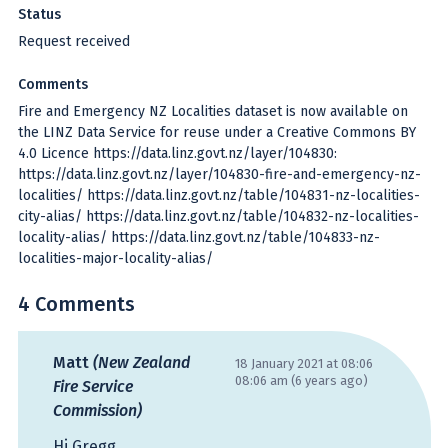
Status
Request received
Comments
Fire and Emergency NZ Localities dataset is now available on
the LINZ Data Service for reuse under a Creative Commons BY
4.0 Licence https://data.linz.govt.nz/layer/104830:
https://data.linz.govt.nz/layer/104830-fire-and-emergency-nz-
localities/ https://data.linz.govt.nz/table/104831-nz-localities-
city-alias/ https://data.linz.govt.nz/table/104832-nz-localities-
locality-alias/ https://data.linz.govt.nz/table/104833-nz-
localities-major-locality-alias/
4 Comments
Matt
(New Zealand
18 January 2021 at 08:06
08:06 am (6 years ago)
Fire Service
Commission)
Hi Gregg