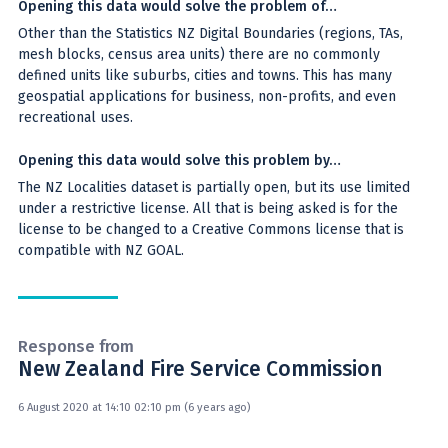
Opening this data would solve the problem of…
Other than the Statistics NZ Digital Boundaries (regions, TAs,
mesh blocks, census area units) there are no commonly
defined units like suburbs, cities and towns. This has many
geospatial applications for business, non-profits, and even
recreational uses.
Opening this data would solve this problem by…
The NZ Localities dataset is partially open, but its use limited
under a restrictive license. All that is being asked is for the
license to be changed to a Creative Commons license that is
compatible with NZ GOAL.
Response from
New Zealand Fire Service Commission
6 August 2020 at 14:10 02:10 pm (6 years ago)