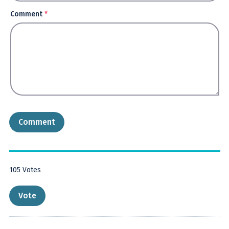
Comment
*
105
Votes