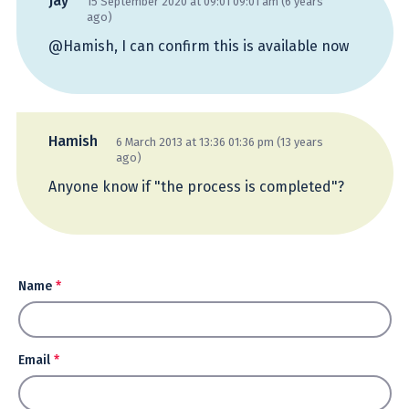
Jay
15 September 2020 at 09:01 09:01 am (6 years
ago)
@Hamish, I can confirm this is available now
Hamish
6 March 2013 at 13:36 01:36 pm (13 years
ago)
Anyone know if "the process is completed"?
Name
*
Email
*