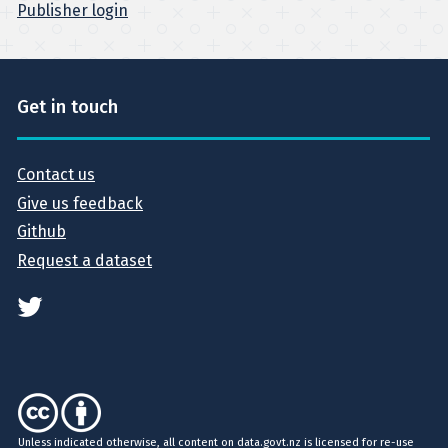
Publisher login
Get in touch
Contact us
Give us feedback
Github
Request a dataset
Unless indicated otherwise, all content on data.govt.nz is licensed for re-use