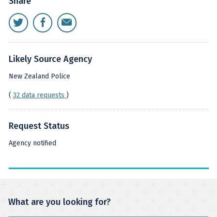
Share
Likely Source Agency
New Zealand Police
(
32 data requests
)
Request Status
Agency notified
What are you looking for?