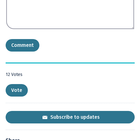
12
Votes
Subscribe to updates