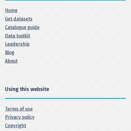
Home
Get datasets
Catalogue guide
Data toolkit
Leadership
Blog
About
Using this website
Terms of use
Privacy policy
Copyright