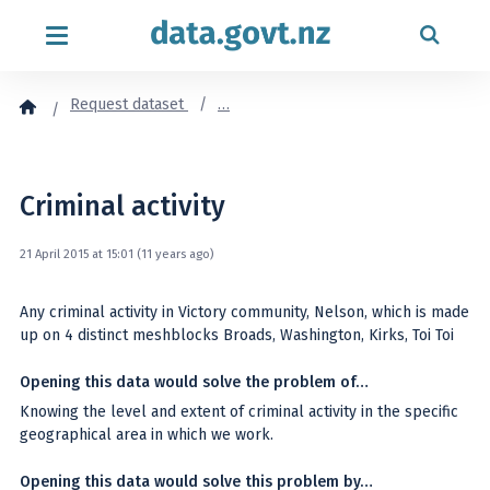
Skip to content
Request dataset
…
Criminal activity
21 April 2015 at 15:01 (11 years ago)
Any criminal activity in Victory community, Nelson, which is made
up on 4 distinct meshblocks Broads, Washington, Kirks, Toi Toi
Opening this data would solve the problem of…
Knowing the level and extent of criminal activity in the specific
geographical area in which we work.
Opening this data would solve this problem by…