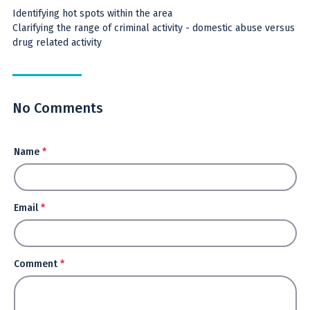
Identifying hot spots within the area
Clarifying the range of criminal activity - domestic abuse versus
drug related activity
No Comments
Name
*
Email
*
Comment
*