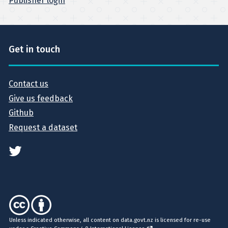
Publisher login
Get in touch
Contact us
Give us feedback
Github
Request a dataset
Unless indicated otherwise, all content on data.govt.nz is licensed for re-use