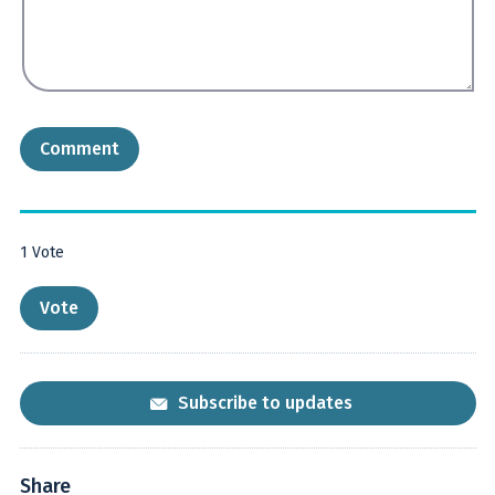
1
Vote
Subscribe to updates
Share