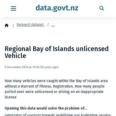
Skip to content
Request dataset
…
Regional Bay of Islands unlicensed
Vehicle
9 December 2014 at 13:36 (12 years ago)
How many vehicles were caught within the Bay of Islands area
without a Warrant of Fitness, Registration, How many people
pulled over were unlicensed or driving on an inappropriate
license
Opening this data would solve the problem of…
Integrator of support towards mobilizing our budgeting service