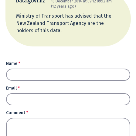
Data.govt.nz
10 December 2014 at 09:12 09:12 am
(12 years ago)
Ministry of Transport has advised that the
New Zealand Transport Agency are the
holders of this data.
Name
*
Email
*
Comment
*