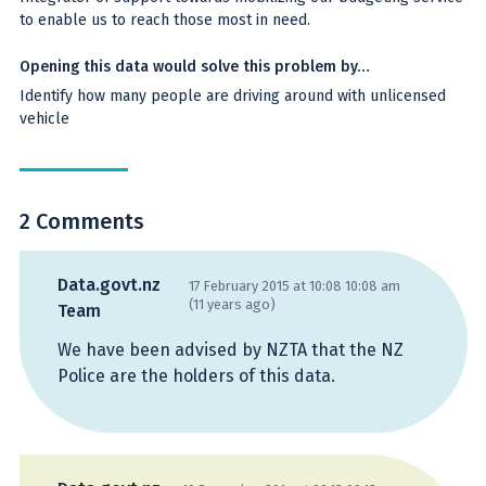
to enable us to reach those most in need.
Opening this data would solve this problem by…
Identify how many people are driving around with unlicensed
vehicle
2 Comments
Data.govt.nz
17 February 2015 at 10:08 10:08 am
(11 years ago)
Team
We have been advised by NZTA that the NZ
Police are the holders of this data.