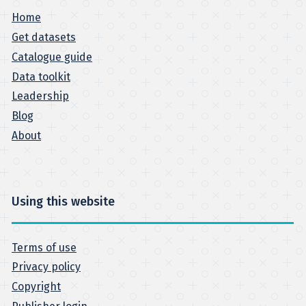
Home
Get datasets
Catalogue guide
Data toolkit
Leadership
Blog
About
Using this website
Terms of use
Privacy policy
Copyright