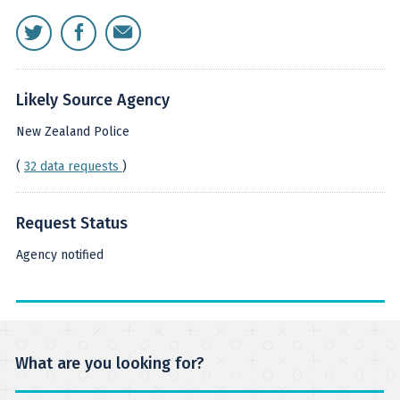
Likely Source Agency
New Zealand Police
(
32 data requests
)
Request Status
Agency notified
What are you looking for?