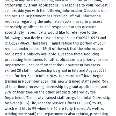
citizenship by grant applications. In response to your request, I
can provide you with the following information. Questions one
and two The Department has received Official Information
requests regarding the automated system used to process
citizenship applications and responded to this question
accordingly. I specifically would like to refer you to the
following proactively released responses: OIA2324-0923 and
OIA-2324-0649. Therefore, I must refuse this portion of your
request under section 18(d) of the Act; that the information
requested is publicly available. Question three Reducing
processing timeframes for all applications is a priority for the
Department. I can confirm that the Department has cross-
skilled 28 staff in citizenship by grant in July and August 2024,
and a further 6 in October 2024. Ten more staff have begun
training in November 2024. This newly trained staff spend 75%
of their time processing citizenship by grant applications, and
25% of their time on the other products offered by the
Department. The newly trained staff brings the total Citizenship
by Grant (CBG) Life, Identity Service Officers (LISOs) to 89,
which will lift to 99 when the 10 are fully trained. As well as
training more staff, the Department is also refining processing