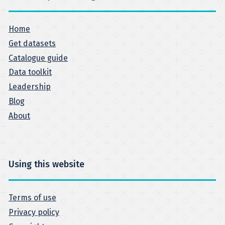
Home
Get datasets
Catalogue guide
Data toolkit
Leadership
Blog
About
Using this website
Terms of use
Privacy policy