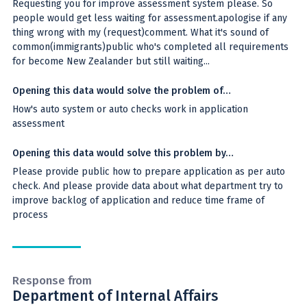
Requesting you for improve assessment system please. So
people would get less waiting for assessment.apologise if any
thing wrong with my (request)comment. What it's sound of
common(immigrants)public who's completed all requirements
for become New Zealander but still waiting...
Opening this data would solve the problem of…
How's auto system or auto checks work in application
assessment
Opening this data would solve this problem by…
Please provide public how to prepare application as per auto
check. And please provide data about what department try to
improve backlog of application and reduce time frame of
process
Response from
Department of Internal Affairs