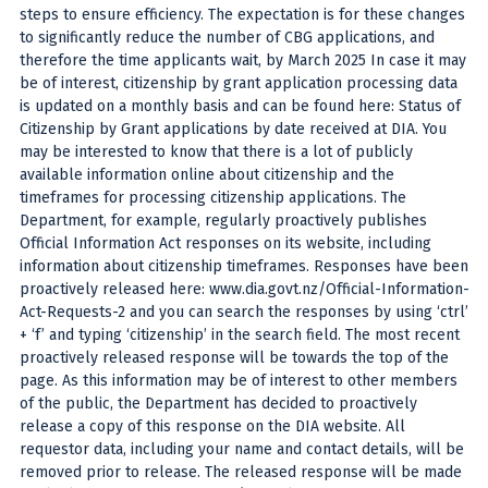
steps to ensure efficiency. The expectation is for these changes
to significantly reduce the number of CBG applications, and
therefore the time applicants wait, by March 2025 In case it may
be of interest, citizenship by grant application processing data
is updated on a monthly basis and can be found here: Status of
Citizenship by Grant applications by date received at DIA. You
may be interested to know that there is a lot of publicly
available information online about citizenship and the
timeframes for processing citizenship applications. The
Department, for example, regularly proactively publishes
Official Information Act responses on its website, including
information about citizenship timeframes. Responses have been
proactively released here: www.dia.govt.nz/Official-Information-
Act-Requests-2 and you can search the responses by using ‘ctrl’
+ ‘f’ and typing ‘citizenship’ in the search field. The most recent
proactively released response will be towards the top of the
page. As this information may be of interest to other members
of the public, the Department has decided to proactively
release a copy of this response on the DIA website. All
requestor data, including your name and contact details, will be
removed prior to release. The released response will be made