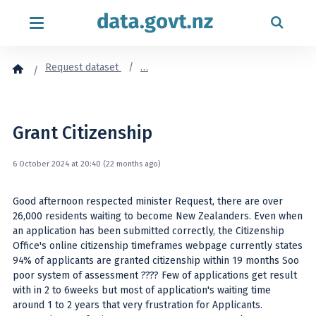
Skip to content
Request dataset
…
Grant Citizenship
6 October 2024 at 20:40 (22 months ago)
Good afternoon respected minister Request, there are over
26,000 residents waiting to become New Zealanders. Even when
an application has been submitted correctly, the Citizenship
Office's online citizenship timeframes webpage currently states
94% of applicants are granted citizenship within 19 months Soo
poor system of assessment ???? Few of applications get result
with in 2 to 6weeks but most of application's waiting time
around 1 to 2 years that very frustration for Applicants.