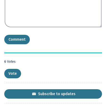
6
Votes
Subscribe to updates