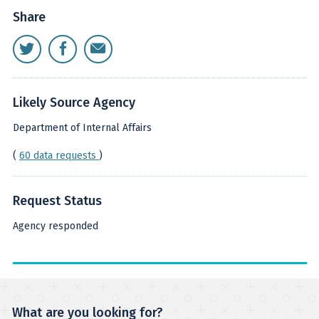
Share
Likely Source Agency
Department of Internal Affairs
(
60 data requests
)
Request Status
Agency responded
What are you looking for?