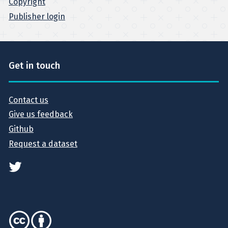
Copyright
Publisher login
Get in touch
Contact us
Give us feedback
Github
Request a dataset