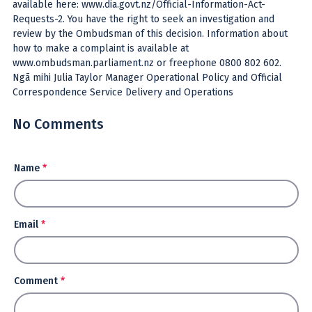
available here: www.dia.govt.nz/Official-Information-Act-
Requests-2. You have the right to seek an investigation and
review by the Ombudsman of this decision. Information about
how to make a complaint is available at
www.ombudsman.parliament.nz or freephone 0800 802 602.
Ngā mihi Julia Taylor Manager Operational Policy and Official
Correspondence Service Delivery and Operations
No Comments
Name
*
Email
*
Comment
*