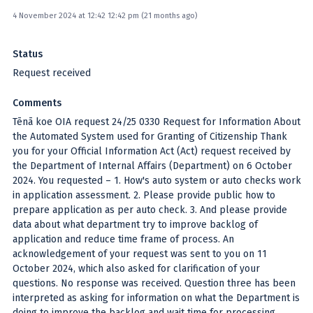
4 November 2024 at 12:42 12:42 pm (21 months ago)
Status
Request received
Comments
Tēnā koe OIA request 24/25 0330 Request for Information About
the Automated System used for Granting of Citizenship Thank
you for your Official Information Act (Act) request received by
the Department of Internal Affairs (Department) on 6 October
2024. You requested – 1. How's auto system or auto checks work
in application assessment. 2. Please provide public how to
prepare application as per auto check. 3. And please provide
data about what department try to improve backlog of
application and reduce time frame of process. An
acknowledgement of your request was sent to you on 11
October 2024, which also asked for clarification of your
questions. No response was received. Question three has been
interpreted as asking for information on what the Department is
doing to improve the backlog and wait time for processing