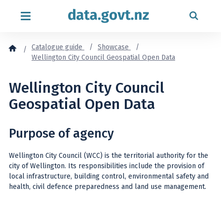
Skip to content
Catalogue guide
Showcase
Wellington City Council Geospatial Open Data
Wellington City Council
Geospatial Open Data
Purpose of agency
Wellington City Council (WCC) is the territorial authority for the
city of Wellington. Its responsibilities include the provision of
local infrastructure, building control, environmental safety and
health, civil defence preparedness and land use management.