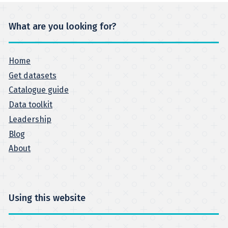
What are you looking for?
Home
Get datasets
Catalogue guide
Data toolkit
Leadership
Blog
About
Using this website