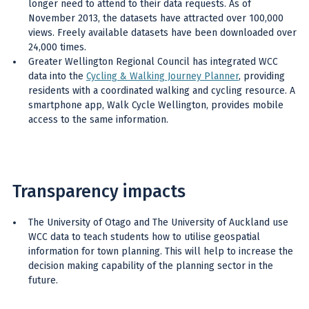
longer need to attend to their data requests. As of
November 2013, the datasets have attracted over 100,000
views. Freely available datasets have been downloaded over
24,000 times.
Greater Wellington Regional Council has integrated WCC
data into the
Cycling & Walking Journey Planner
, providing
residents with a coordinated walking and cycling resource. A
smartphone app, Walk Cycle Wellington, provides mobile
access to the same information.
Transparency impacts
The University of Otago and The University of Auckland use
WCC data to teach students how to utilise geospatial
information for town planning. This will help to increase the
decision making capability of the planning sector in the
future.