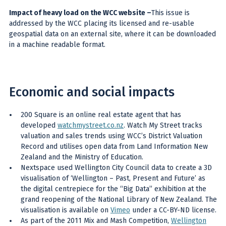
Impact of heavy load on the WCC website
–
This issue is
addressed by the WCC placing its licensed and re-usable
geospatial data on an external site, where it can be downloaded
in a machine readable format.
Economic and social impacts
200 Square is an online real estate agent that has
developed
watchmystreet.co.nz
. Watch My Street tracks
valuation and sales trends using WCC’s District Valuation
Record and utilises open data from Land Information New
Zealand and the Ministry of Education.
Nextspace used Wellington City Council data to create a 3D
visualisation of ‘Wellington – Past, Present and Future’ as
the digital centrepiece for the “Big Data” exhibition at the
grand reopening of the National Library of New Zealand. The
visualisation is available on
Vimeo
under a CC-BY-ND license.
As part of the 2011 Mix and Mash Competition,
Wellington