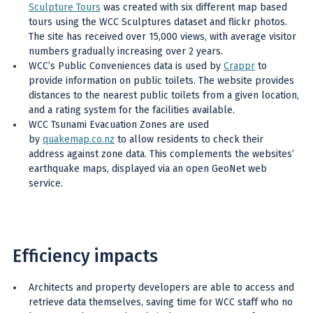
Sculpture Tours
was created with six different map based
tours using the WCC Sculptures dataset and flickr photos.
The site has received over 15,000 views, with average visitor
numbers gradually increasing over 2 years.
WCC’s Public Conveniences data is used by
Crappr
to
provide information on public toilets. The website provides
distances to the nearest public toilets from a given location,
and a rating system for the facilities available.
WCC Tsunami Evacuation Zones are used
by
quakemap.co.nz
to allow residents to check their
address against zone data. This complements the websites’
earthquake maps, displayed via an open GeoNet web
service.
Efficiency impacts
Architects and property developers are able to access and
retrieve data themselves, saving time for WCC staff who no