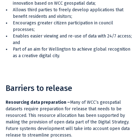
innovation based on WCC geospatial data;
Allows third parties to freely develop applications that
benefit residents and visitors;
Encourages greater citizen participation in council
processes;
Enables easier viewing and re-use of data with 24/7 access;
and
Part of an aim for Wellington to achieve global recognition
as a creative digital city.
Barriers to release
Resourcing data preparation
–
Many of WCC’s geospatial
datasets require preparation for release that needs to be
resourced. This resource allocation has been supported by
making the provision of open data part of the Digital Strategy.
Future systems development will take into account open data
release to streamline processes.