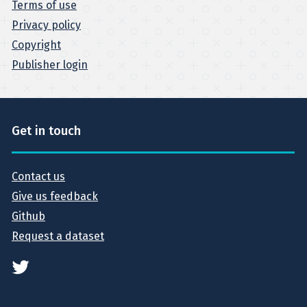
Terms of use
Privacy policy
Copyright
Publisher login
Get in touch
Contact us
Give us feedback
Github
Request a dataset