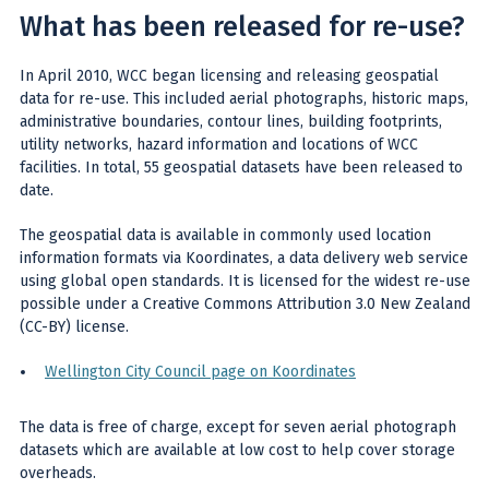
What has been released for re-use?
In April 2010, WCC began licensing and releasing geospatial
data for re-use. This included aerial photographs, historic maps,
administrative boundaries, contour lines, building footprints,
utility networks, hazard information and locations of WCC
facilities. In total, 55 geospatial datasets have been released to
date.
The geospatial data is available in commonly used location
information formats via Koordinates, a data delivery web service
using global open standards. It is licensed for the widest re-use
possible under a Creative Commons Attribution 3.0 New Zealand
(CC-BY) license.
Wellington City Council page on Koordinates
The data is free of charge, except for seven aerial photograph
datasets which are available at low cost to help cover storage
overheads.