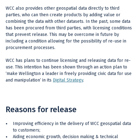
WCC also provides other geospatial data directly to third
parties, who can then create products by adding value or
combining the data with other datasets. In the past, some data
has been procured from third parties, with licensing conditions
that prevent release. This may be overcome in future by
including a condition allowing for the possibility of re-use in
procurement processes.
WCC has plans to continue licensing and releasing data for re-
use. This intention has been shown through an action plan to
‘make Wellington a leader in freely providing civic data for use
and manipulation’ in its
Digital Strategy
.
Reasons for release
Improving efficiency in the delivery of WCC geospatial data
to customers;
Aiding economic growth, decision making & technical