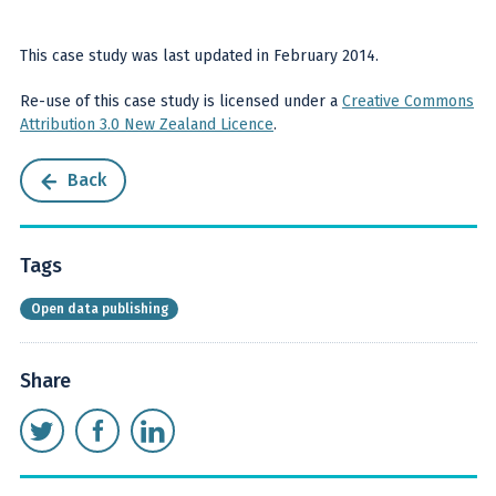
This case study was last updated in February 2014.
Re-use of this case study is licensed under a
Creative Commons
Attribution 3.0 New Zealand Licence
.
Back
Tags
Open data publishing
Share