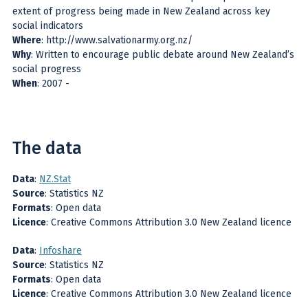
extent of progress being made in New Zealand across key
social indicators
Where
: http://www.salvationarmy.org.nz/
Why
: Written to encourage public debate around New Zealand’s
social progress
When
: 2007 -
The data
Data
:
NZ.Stat
Source
: Statistics NZ
Formats
: Open data
Licence
: Creative Commons Attribution 3.0 New Zealand licence
Data
:
Infoshare
Source
: Statistics NZ
Formats
: Open data
Licence
: Creative Commons Attribution 3.0 New Zealand licence