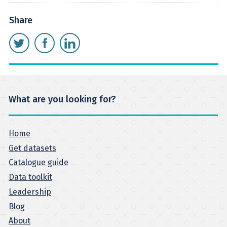
Share
What are you looking for?
Home
Get datasets
Catalogue guide
Data toolkit
Leadership
Blog
About