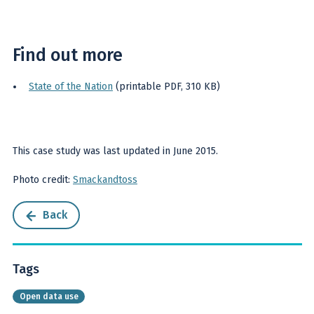
Find out more
State of the Nation
(printable PDF, 310 KB)
This case study was last updated in June 2015.
Photo credit:
Smackandtoss
Back
Tags
Open data use