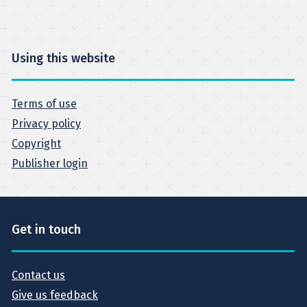
Using this website
Terms of use
Privacy policy
Copyright
Publisher login
Get in touch
Contact us
Give us feedback