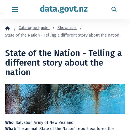
Skip to content
Catalogue guide
Showcase
State of the Nation - Telling a different story about the nation
State of the Nation - Telling a
different story about the
nation
Who
: Salvation Army of New Zealand
What
: The annual ‘State of the Nation’ report explores the